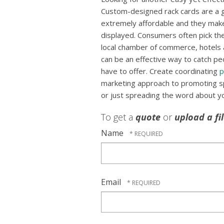
Custom-designed rack cards are a g
extremely affordable and they mak
displayed. Consumers often pick the
local chamber of commerce, hotels a
can be an effective way to catch pe
have to offer. Create coordinating
p
marketing approach to promoting spe
or just spreading the word about y
To get a
quote
or
upload a fi
Name
Email