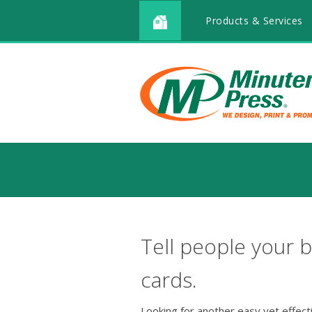
Products & Services
Tell people your b
cards.
Looking for another easy yet effec