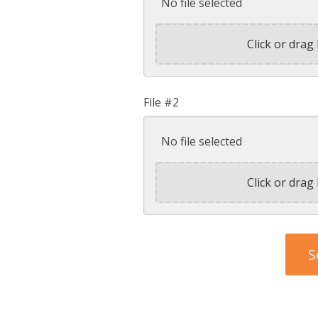
No file selected
Click or drag 
File #2
No file selected
Click or drag 