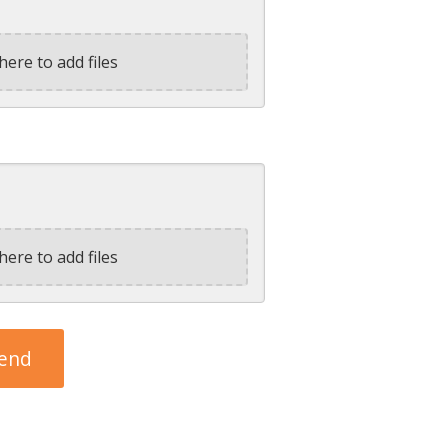
here to add files
here to add files