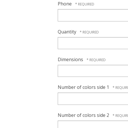
Phone
Quantity
Dimensions
Number of colors side 1
Number of colors side 2