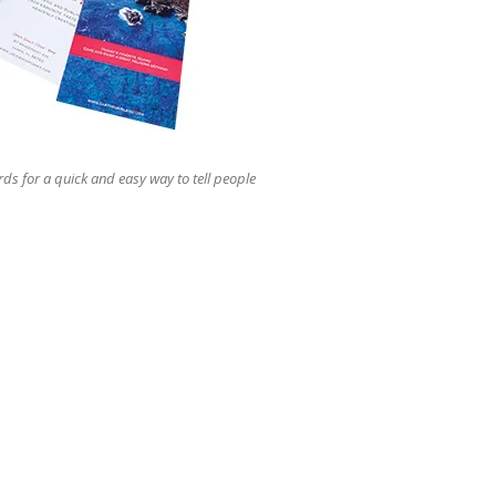
users
can
use
touch
and
swipe
gestures.
rds for a quick and easy way to tell people