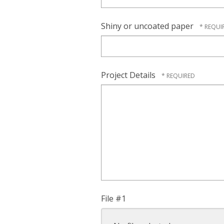
Shiny or uncoated paper
Project Details
File #1