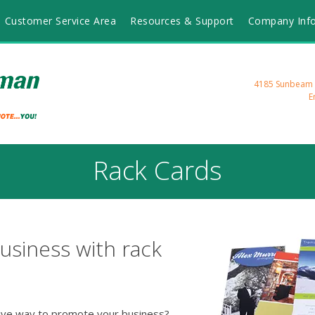
Customer Service Area
Resources & Support
Company Inf
4185 Sunbeam R
E
Rack Cards
usiness with rack
tive way to promote your business?