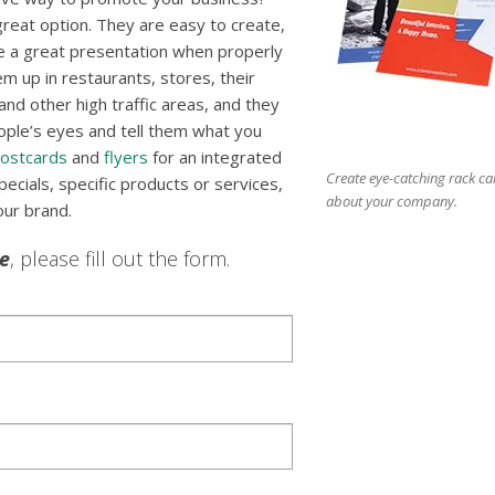
reat option. They are easy to create,
e a great presentation when properly
m up in restaurants, stores, their
nd other high traffic areas, and they
ople’s eyes and tell them what you
ostcards
and
flyers
for an integrated
Create eye-catching rack ca
cials, specific products or services,
about your company.
our brand.
le
, please fill out the form.