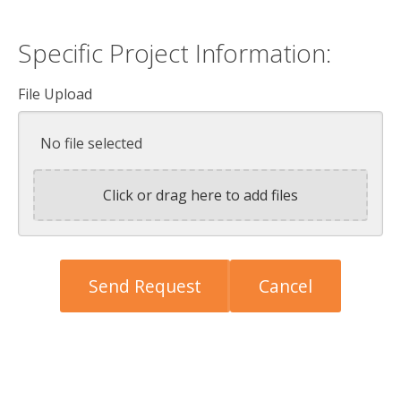
Specific Project Information:
File Upload
No file selected
Click or drag here to add files