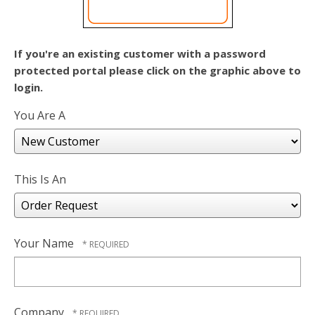
users
can
use
touch
If you're an existing customer with a password
and
protected portal please click on the graphic above to
swipe
login.
gestures.
You Are A
This Is An
Your Name
Company