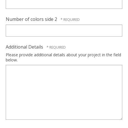
Number of colors side 2
Additional Details
Please provide additional details about your project in the field
below.