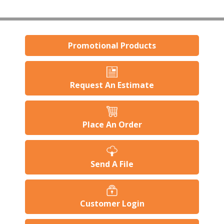
Promotional Products
Request An Estimate
Place An Order
Send A File
Customer Login