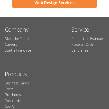
Web Design Services
Company
Service
Meet the Team
Request an Estimate
Careers
Place an Order
Start a Franchise
Send a File
Products
Business Cards
Flyers
Brochures
Postcards
See All