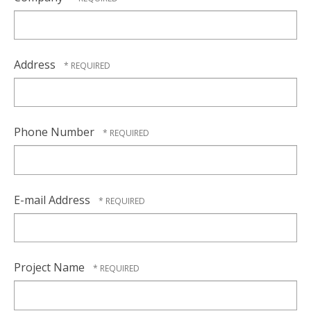
Address
Phone Number
E-mail Address
Project Name