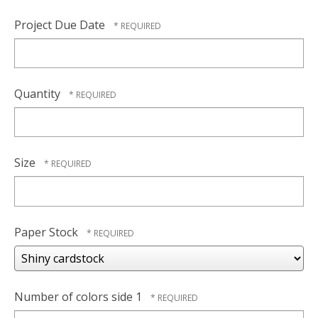
Project Due Date
Quantity
Size
Paper Stock
Number of colors side 1