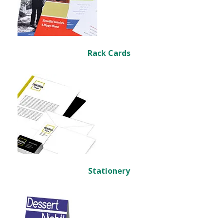
Rack Cards
Stationery