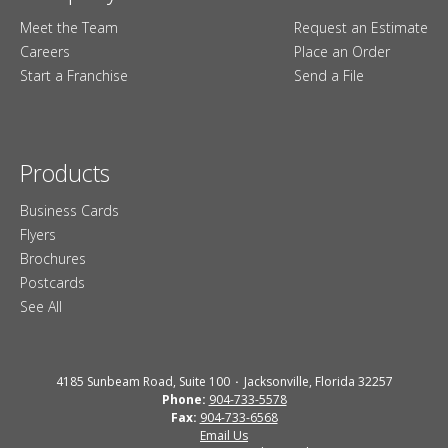
Meet the Team
Request an Estimate
Careers
Place an Order
Start a Franchise
Send a File
Products
Business Cards
Flyers
Brochures
Postcards
See All
4185 Sunbeam Road, Suite 100
Jacksonville, Florida 32257
Phone:
904-733-5578
Fax:
904-733-6568
Email Us