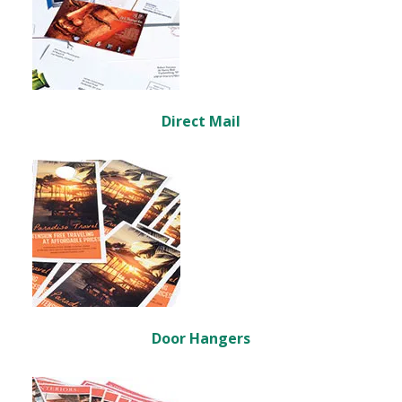
Direct Mail
Door Hangers