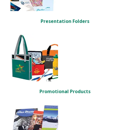
Presentation Folders
Promotional Products