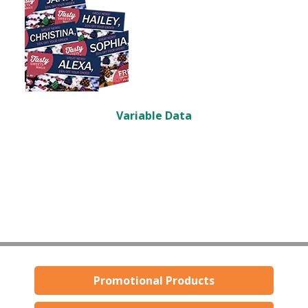
Variable Data
Promotional Products