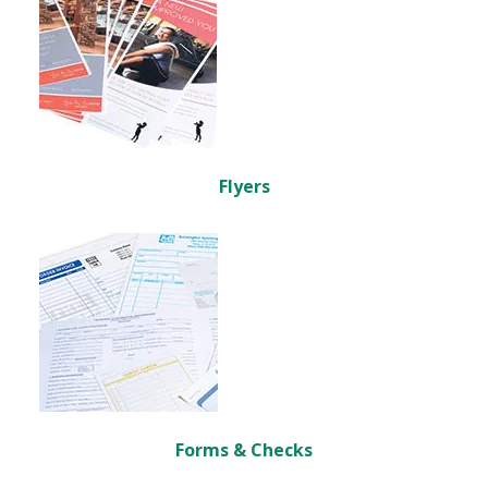
Flyers
Forms & Checks