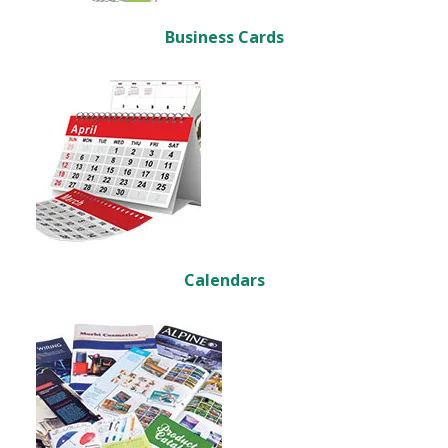
Business Cards
Calendars