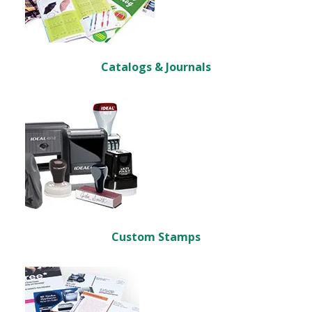
Catalogs & Journals
Custom Stamps