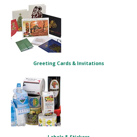
Greeting Cards & Invitations