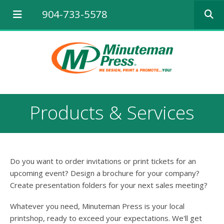
Use
904-733-5578
the
up
and
down
arrows
to
select
a
result.
Products & Services
Press
enter
to
go
to
Do you want to order invitations or print tickets for an
the
selected
upcoming event? Design a brochure for your company?
search
Create presentation folders for your next sales meeting?
result.
Touch
Whatever you need, Minuteman Press is your local
device
printshop, ready to exceed your expectations. We'll get