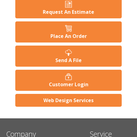
Request An Estimate
Place An Order
Send A File
Customer Login
Web Design Services
Company
Service