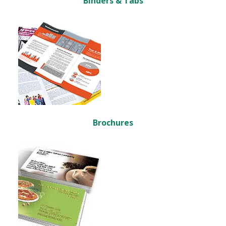
Binders & Tabs
Brochures