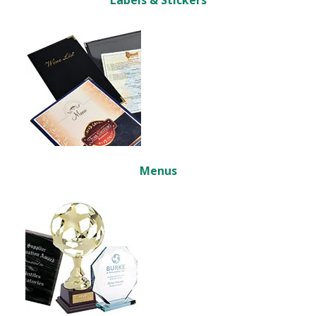
Labels & Stickers
Menus