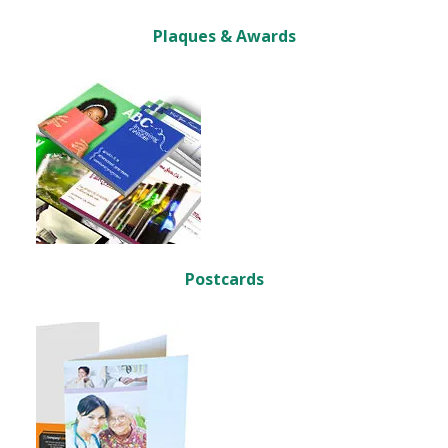
Plaques & Awards
Postcards