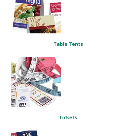
Table Tents
Tickets