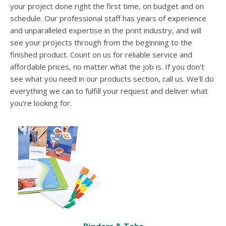
users
your project done right the first time, on budget and on
can
schedule. Our professional staff has years of experience
use
and unparalleled expertise in the print industry, and will
touch
see your projects through from the beginning to the
and
swipe
finished product. Count on us for reliable service and
gestures.
affordable prices, no matter what the job is. If you don't
see what you need in our products section, call us. We'll do
everything we can to fulfill your request and deliver what
you're looking for.