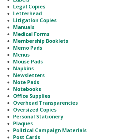
Legal Copies
Letterhead
Litigation Copies
Manuals
Medical Forms
Membership Booklets
Memo Pads
Menus
Mouse Pads
Napkins
Newsletters
Note Pads
Notebooks
Office Supplies
Overhead Transparencies
Oversized Copies
Personal Stationery
Plaques
Political Campaign Materials
Post Cards