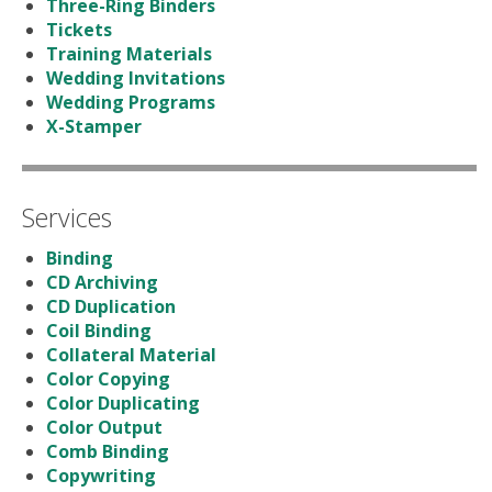
Three-Ring Binders
Tickets
Training Materials
Wedding Invitations
Wedding Programs
X-Stamper
Services
Binding
CD Archiving
CD Duplication
Coil Binding
Collateral Material
Color Copying
Color Duplicating
Color Output
Comb Binding
Copywriting