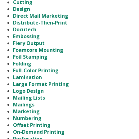
Cutting
Design
Direct Mail Marketing
Distribute-Then-Print
Docutech
Embossing
Fiery Output
Foamcore Mounting
Foil Stamping
Folding
Full-Color Printing
Lamination
Large Format Printing
Logo Design
Mailing Lists
Mailings
Marketing
Numbering
Offset Printing
On-Demand Printing
Perforation