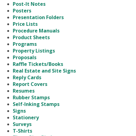
Post-It Notes
Posters
Presentation Folders
Price Lists
Procedure Manuals
Product Sheets
Programs
Property Listings
Proposals
Raffle Tickets/Books
Real Estate and Site Signs
Reply Cards
Report Covers
Resumes
Rubber Stamps
Self-Inking Stamps
Signs
Stationery
Surveys
T-Shirts