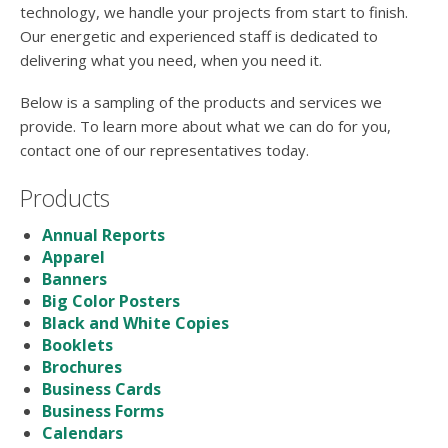
users
technology, we handle your projects from start to finish.
can
Our energetic and experienced staff is dedicated to
use
delivering what you need, when you need it.
touch
and
Below is a sampling of the products and services we
swipe
provide. To learn more about what we can do for you,
gestures.
contact one of our representatives today.
Products
Annual Reports
Apparel
Banners
Big Color Posters
Black and White Copies
Booklets
Brochures
Business Cards
Business Forms
Calendars