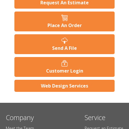
Request An Estimate
Place An Order
Send A File
Customer Login
Web Design Services
Company
Service
Meet the Team
Request an Estimate