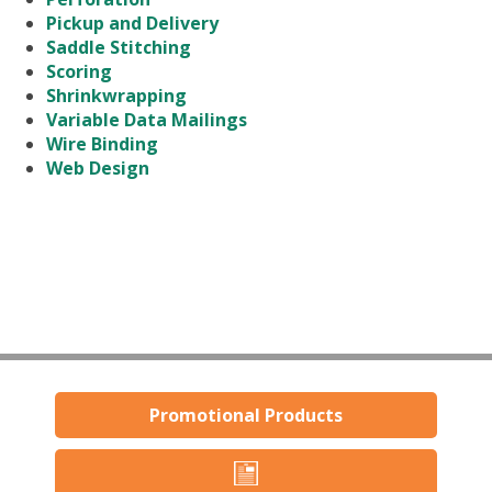
Pickup and Delivery
Saddle Stitching
Scoring
Shrinkwrapping
Variable Data Mailings
Wire Binding
Web Design
Promotional Products