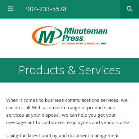
Use
904-733-5578
the
up
and
down
arrows
to
select
a
result.
Products & Services
Press
enter
to
go
to
When it comes to business communications services, we
the
selected
can do it all. With a complete range of products and
search
services at your disposal, we can help you get your
result.
message out to customers, employees and vendors alike.
Touch
device
Using the latest printing and document management