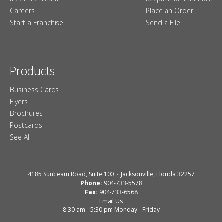
Careers
Place an Order
Start a Franchise
Send a File
Products
Business Cards
Flyers
Brochures
Postcards
See All
4185 Sunbeam Road, Suite 100
Jacksonville, Florida 32257
Phone:
904-733-5578
Fax:
904-733-6568
Email Us
8:30 am - 5:30 pm Monday - Friday