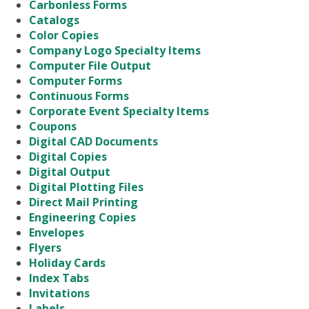
Carbonless Forms
Catalogs
Color Copies
Company Logo Specialty Items
Computer File Output
Computer Forms
Continuous Forms
Corporate Event Specialty Items
Coupons
Digital CAD Documents
Digital Copies
Digital Output
Digital Plotting Files
Direct Mail Printing
Engineering Copies
Envelopes
Flyers
Holiday Cards
Index Tabs
Invitations
Labels