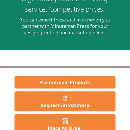
users
can
service. Competitive prices.
use
touch
You can expect these and more when you
and
partner with Minuteman Press for your
swipe
design, printing and marketing needs.
gestures.
Promotional Products
Request An Estimate
Place An Order