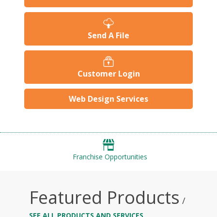
Send A File
Customer Login
Web Design Services
Franchise Opportunities
Featured Products
/
SEE ALL PRODUCTS AND SERVICES