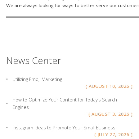
We are always looking for ways to better serve our customer
News Center
Utilizing Emoji Marketing
AUGUST
10
,
2026
How to Optimize Your Content for Today’s Search
Engines
AUGUST
3
,
2026
Instagram Ideas to Promote Your Small Business
JULY
27
,
2026