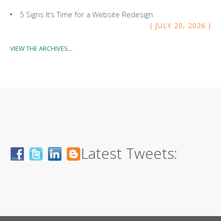
5 Signs It’s Time for a Website Redesign
JULY
20
,
2026
VIEW THE ARCHIVES...
Latest Tweets: