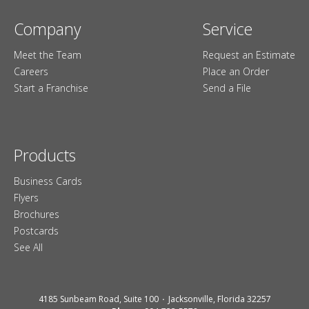
Company
Service
Meet the Team
Request an Estimate
Careers
Place an Order
Start a Franchise
Send a File
Products
Business Cards
Flyers
Brochures
Postcards
See All
4185 Sunbeam Road, Suite 100
Jacksonville, Florida 32257