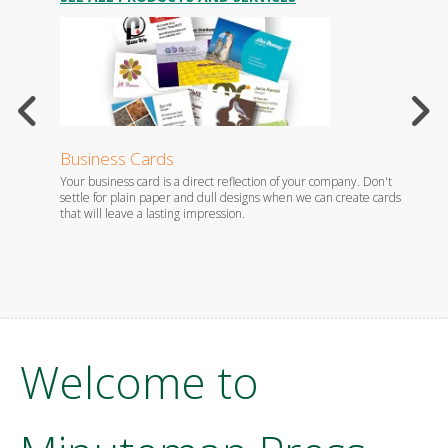
Business Cards
Stati
Your business card is a direct reflection of your company. Don't
Whether
es.
settle for plain paper and dull designs when we can create cards
foil em
that will leave a lasting impression.
you wil
Welcome to