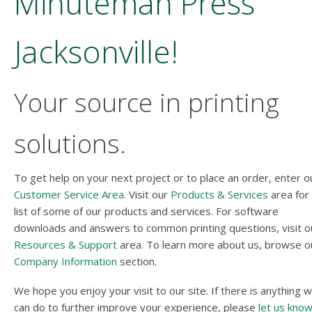
Minuteman Press
Jacksonville!
Your source in printing
solutions.
To get help on your next project or to place an order, enter o
Customer Service Area
. Visit our
Products & Services
area for
list of some of our products and services. For software
downloads and answers to common printing questions, visit o
Resources & Support
area. To learn more about us, browse o
Company Information
section.
We hope you enjoy your visit to our site. If there is anything 
can do to further improve your experience, please
let us kno