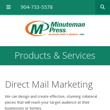
Use
904-733-5578
the
up
and
down
arrows
to
select
a
result.
Products & Services
Press
enter
to
go
to
the
Direct Mail Marketing
selected
search
result.
We can design and create effective, stunning collateral
Touch
pieces that will reach your target audience at their
device
businesses or homes.