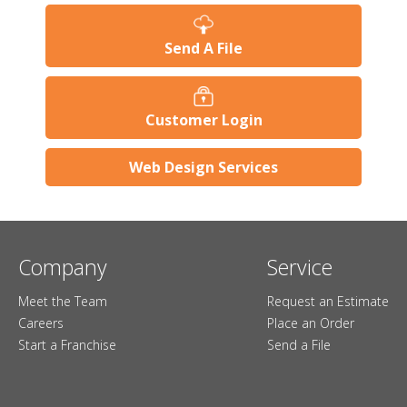
Send A File
Customer Login
Web Design Services
Company
Service
Meet the Team
Request an Estimate
Careers
Place an Order
Start a Franchise
Send a File