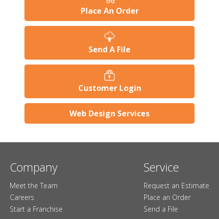
Place An Order
Send A File
Customer Login
Web Design Services
Company
Service
Meet the Team
Request an Estimate
Careers
Place an Order
Start a Franchise
Send a File