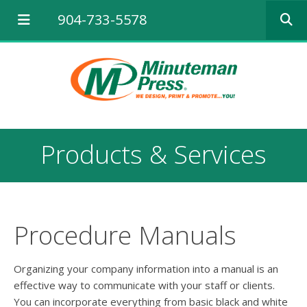
Use
904-733-5578
the
up
and
down
arrows
to
select
a
result.
Products & Services
Press
enter
to
go
to
the
Procedure Manuals
selected
search
result.
Organizing your company information into a manual is an
Touch
effective way to communicate with your staff or clients.
device
You can incorporate everything from basic black and white