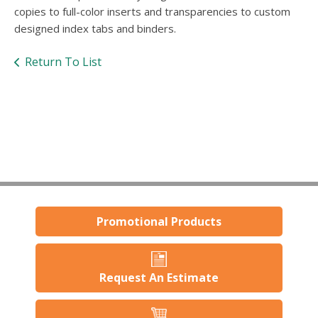
users
copies to full-color inserts and transparencies to custom
can
designed index tabs and binders.
use
touch
Return To List
and
swipe
gestures.
Promotional Products
Request An Estimate