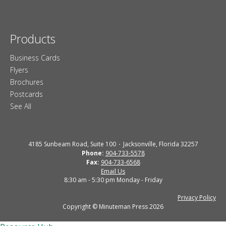
Products
Business Cards
Flyers
Brochures
Postcards
See All
4185 Sunbeam Road, Suite 100
Jacksonville, Florida 32257
Phone:
904-733-5578
Fax:
904-733-6568
Email Us
8:30 am - 5:30 pm Monday - Friday
Privacy Policy
Copyright © Minuteman Press 2026