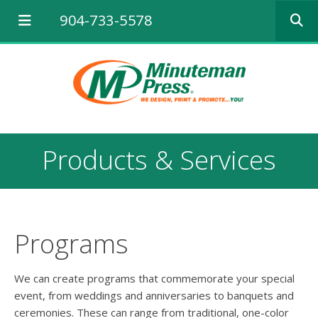
Use
904-733-5578
the
up
and
down
arrows
to
select
a
result.
Products & Services
Press
enter
to
go
to
the
Programs
selected
search
result.
We can create programs that commemorate your special
Touch
event, from weddings and anniversaries to banquets and
device
ceremonies. These can range from traditional, one-color