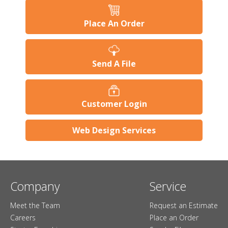
Place An Order
Send A File
Customer Login
Web Design Services
Company
Service
Meet the Team
Request an Estimate
Careers
Place an Order