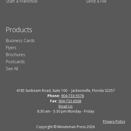
Start a Franchise
Send a File
Products
Business Cards
Flyers
Brochures
Postcards
See All
4185 Sunbeam Road, Suite 100
Jacksonville, Florida 32257
Phone:
904-733-5578
Fax:
904-733-6568
Email Us
8:30 am - 5:30 pm Monday - Friday
Privacy Policy
Copyright © Minuteman Press 2026