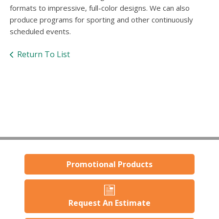
users
formats to impressive, full-color designs. We can also
can
produce programs for sporting and other continuously
use
scheduled events.
touch
and
swipe
Return To List
gestures.
Promotional Products
Request An Estimate