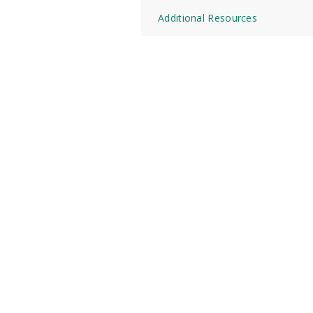
Additional Resources