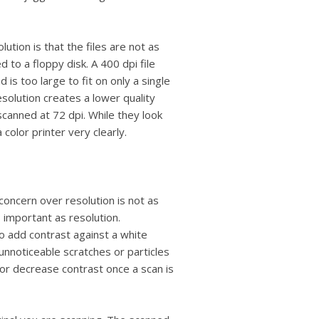
ution is that the files are not as
 to a floppy disk. A 400 dpi file
 is too large to fit on only a single
solution creates a lower quality
canned at 72 dpi. While they look
color printer very clearly.
concern over resolution is not as
s important as resolution.
o add contrast against a white
nnoticeable scratches or particles
or decrease contrast once a scan is