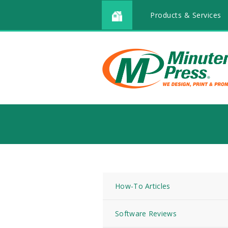
Products & Services
How-To Articles
Software Reviews