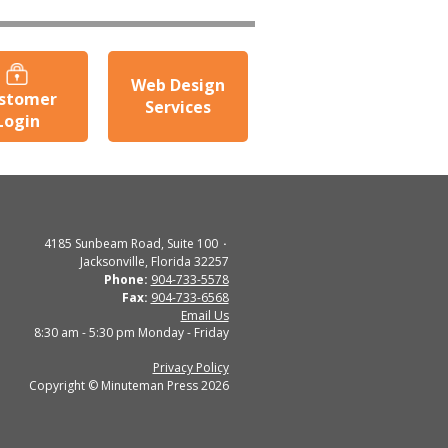
Web Design
stomer
Services
Login
4185 Sunbeam Road, Suite 100
Jacksonville, Florida 32257
Phone:
904-733-5578
Fax:
904-733-6568
Email Us
8:30 am - 5:30 pm Monday - Friday
Privacy Policy
Copyright © Minuteman Press 2026