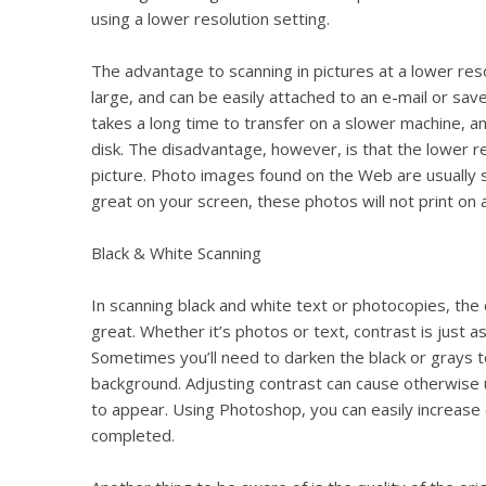
using a lower resolution setting.
The advantage to scanning in pictures at a lower resol
large, and can be easily attached to an e-mail or saved
takes a long time to transfer on a slower machine, and
disk. The disadvantage, however, is that the lower re
picture. Photo images found on the Web are usually s
great on your screen, these photos will not print on a 
Black & White Scanning
In scanning black and white text or photocopies, the 
great. Whether it’s photos or text, contrast is just a
Sometimes you’ll need to darken the black or grays t
background. Adjusting contrast can cause otherwise u
to appear. Using Photoshop, you can easily increase 
completed.