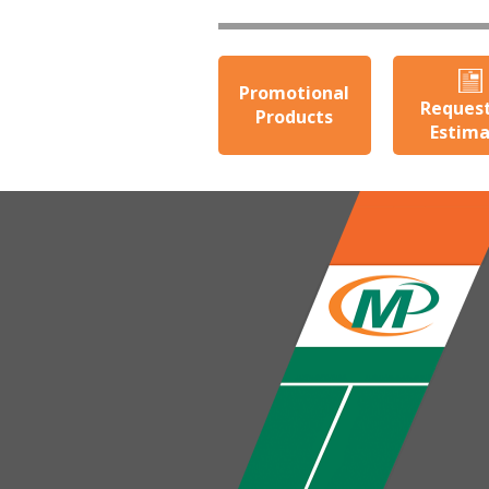
Promotional
Reques
Products
Estim