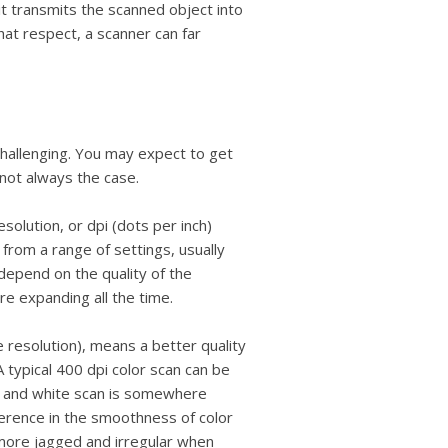
users
it transmits the scanned object into
can
that respect, a scanner can far
use
touch
and
swipe
gestures.
 challenging. You may expect to get
s not always the case.
esolution, or dpi (dots per inch)
from a range of settings, usually
depend on the quality of the
are expanding all the time.
e resolution), means a better quality
A typical 400 dpi color scan can be
k and white scan is somewhere
ference in the smoothness of color
more jagged and irregular when