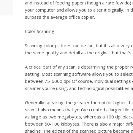
and instead of feeding paper (though a rare few do) 
your computer and allows you to alter it digitally. In 
surpass the average office copier.
Color Scanning
Scanning color pictures can be fun, but it’s also very
the same quality and detail as the original, but that’
A critical part of any scan is determining the proper r
setting. Most scanning software allows you to select 
between 75-6000 dpi. Of course, individual settings 
scanner you’re using, and technological possibilities 
Generally speaking, the greater the dpi (or higher th
scan. It also means that you’ve created a larger file. 
as large as two megabytes, whereas a 100 dpi blac
between 50-100 kilobytes. There is also a major dif
shading. The edges of the scanned picture become 