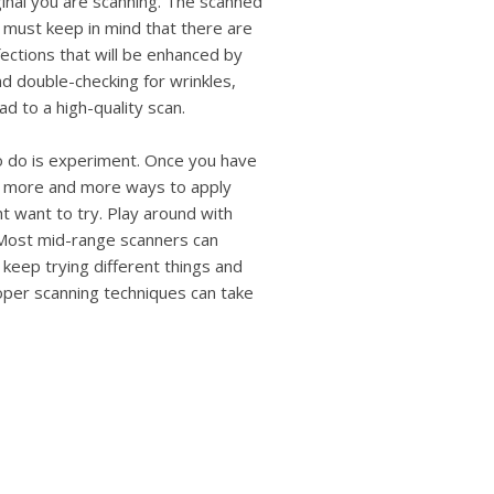
iginal you are scanning. The scanned
u must keep in mind that there are
fections that will be enhanced by
nd double-checking for wrinkles,
ad to a high-quality scan.
to do is experiment. Once you have
ee more and more ways to apply
t want to try. Play around with
 Most mid-range scanners can
t keep trying different things and
oper scanning techniques can take