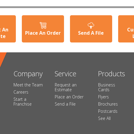
t An
Cu
Place An Order
Send A File
ate
Company
Service
Products
Meet the Team
Request an
Business
Estimate
Cards
Careers
Place an Order
Flyers
Start a
Franchise
Send a File
Brochures
Postcards
See All