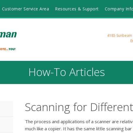
Customer Service Area
Resources & Support
Company Inf
4185 Sunbeam R
E
How-To Articles
Scanning for Differen
The process and applications of a scanner are relative
much like a copier. It has the same little scanning bar t