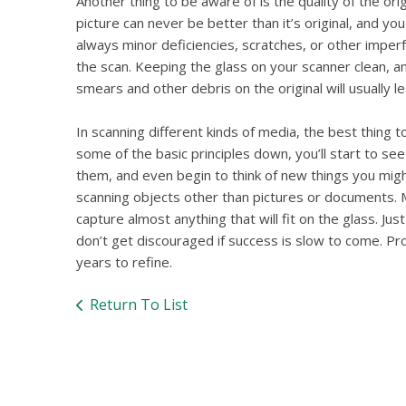
Another thing to be aware of is the quality of the or
picture can never be better than it’s original, and yo
always minor deficiencies, scratches, or other imper
the scan. Keeping the glass on your scanner clean, a
smears and other debris on the original will usually le
In scanning different kinds of media, the best thing 
some of the basic principles down, you’ll start to s
them, and even begin to think of new things you migh
scanning objects other than pictures or documents.
capture almost anything that will fit on the glass. Jus
don’t get discouraged if success is slow to come. Pr
years to refine.
Return To List